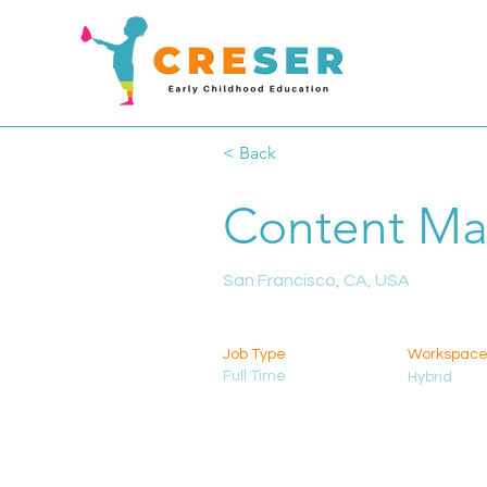
< Back
Content Ma
San Francisco, CA, USA
Job Type
Workspac
Full Time
Hybrid