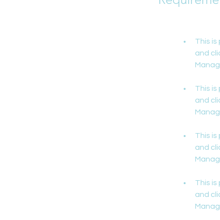
This is
and cl
This is
and cl
This is
and cl
This is
and cl
Manage