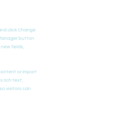
 and click Change
 Manager button
 new fields,
 content or import
s rich text,
so visitors can