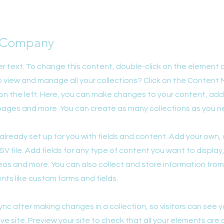
 Company
er text. To change this content, double-click on the element
 view and manage all your collections? Click on the Content
on the left. Here, you can make changes to your content, add
ages and more. You can create as many collections as you n
s already set up for you with fields and content. Add your own, 
V file. Add fields for any type of content you want to display,
eos and more. You can also collect and store information from y
nts like custom forms and fields.
Sync after making changes in a collection, so visitors can see
ive site. Preview your site to check that all your elements are 