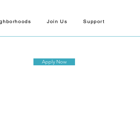
ghborhoods
Join Us
Support
Apply Now