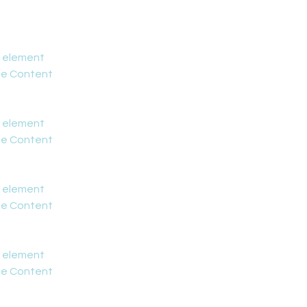
e element 
he Content 
e element 
he Content 
e element 
he Content 
e element 
he Content 