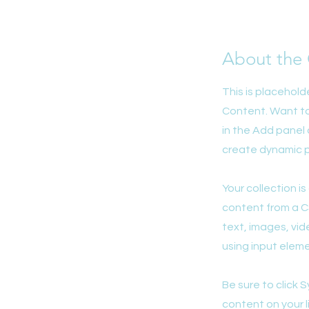
About the
This is placehold
Content. Want to
in the Add panel 
create dynamic p
Your collection i
content from a CS
text, images, vid
using input eleme
Be sure to click 
content on your l