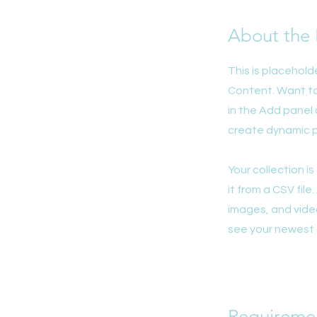
About the 
This is placehold
Content. Want to
in the Add panel 
create dynamic 
Your collection i
it from a CSV file
images, and video
see your newest c
Requireme