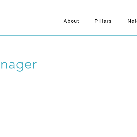
About
Pillars
Nei
nager
e