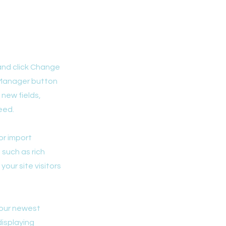
 and click Change
 Manager button
 new fields,
eed.
or import
 such as rich
our site visitors
 your newest
displaying