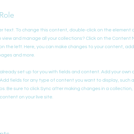
Role
er text. To change this content, double-click on the element
 view and manage all your collections? Click on the Content
on the left. Here, you can make changes to your content, add
pages and more.
s already set up for you with fields and content. Add your own
. Add fields for any type of content you want to display, such a
s. Be sure to click Sync after making changes in a collection, 
ontent on your live site.
nts