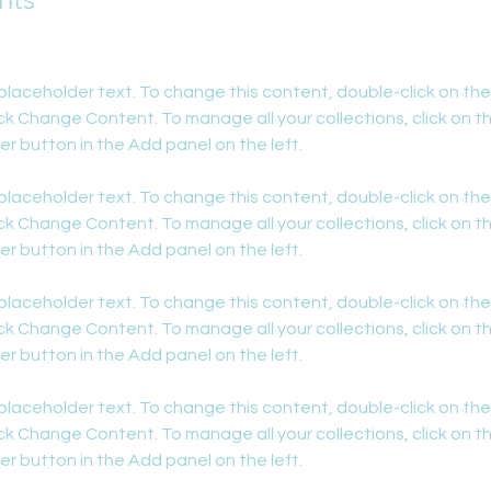
 placeholder text. To change this content, double-click on th
ick Change Content. To manage all your collections, click on t
 placeholder text. To change this content, double-click on th
ick Change Content. To manage all your collections, click on t
 placeholder text. To change this content, double-click on th
ick Change Content. To manage all your collections, click on t
 placeholder text. To change this content, double-click on th
ick Change Content. To manage all your collections, click on t
r button in the Add panel on the left.