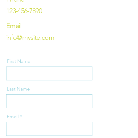
123-456-7890
Email
info@mysite.com
First Name
Last Name
Email