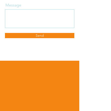
Message
Send