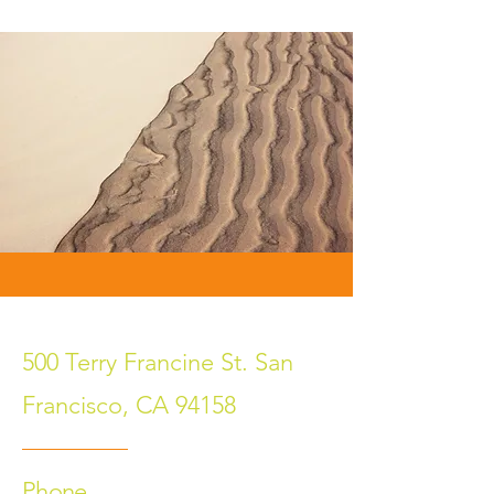
500 Terry Francine St. San
Francisco, CA 94158
Phone