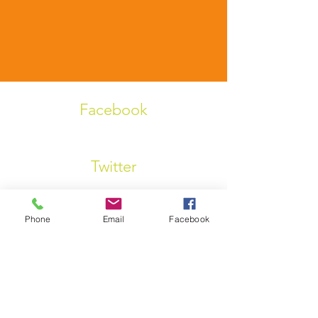
Facebook
Twitter
Phone
Email
Facebook
Linkedin
Instagram