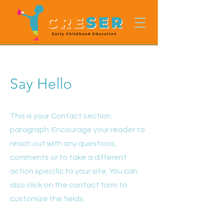
Say Hello
This is your Contact section
paragraph. Encourage your reader to
reach out with any questions,
comments or to take a different
action specific to your site. You can
also click on the contact form to
customize the fields.