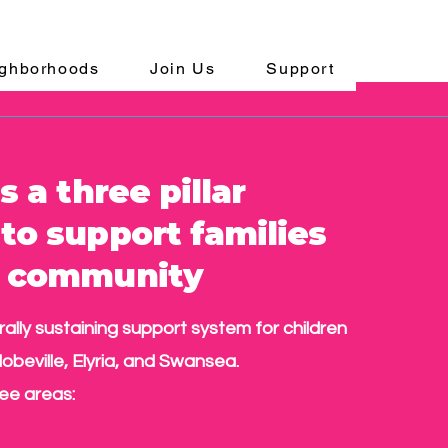
ghborhoods
Join Us
Support
s a three pillar
to support families
e community
urally sustaining support system for children
lobeville, Elyria, and Swansea.
ee areas: