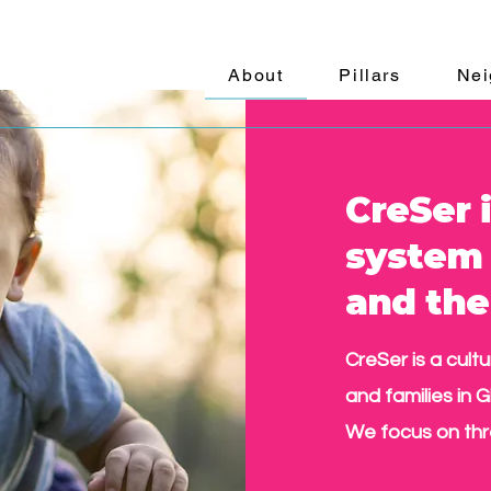
About
Pillars
Nei
CreSer i
system 
and th
CreSer is a cult
and families in G
We focus on thr