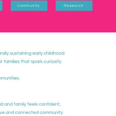
Community
Research
urally sustaining early childhood
r families that spark curiosity
mmunities.
d and family feels confident,
ive and connected community.