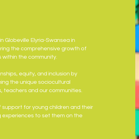
n Globeville Elyria-Swansea in
ering the comprehensive growth of
s within the community.
ships, equity, and inclusion by
ming the unique sociocultural
es, teachers and our communities.
support for young children and their
ing experiences to set them on the