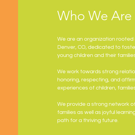
Who We Are
We are an organization rooted i
Denver, CO, dedicated to fost
young children and their familie
We work towards strong relation
honoring, respecting, and affir
experiences of children, famili
We provide a strong network of 
families as well as joyful learn
path for a thriving future.