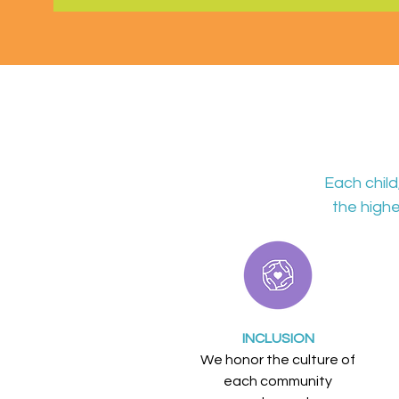
Each chil
the highe
INCLUSION
We honor the culture of
each community