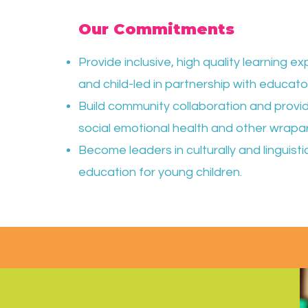
Our Commitments
Provide inclusive, high quality learning 
and child-led in partnership with educato
Build community collaboration and provid
social emotional health and other wrapa
Become leaders in culturally and linguist
education for young children.