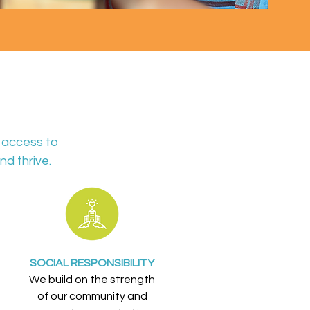
 access to
nd thrive.
SOCIAL RESPONSIBILITY
We build on the strength
of our community and