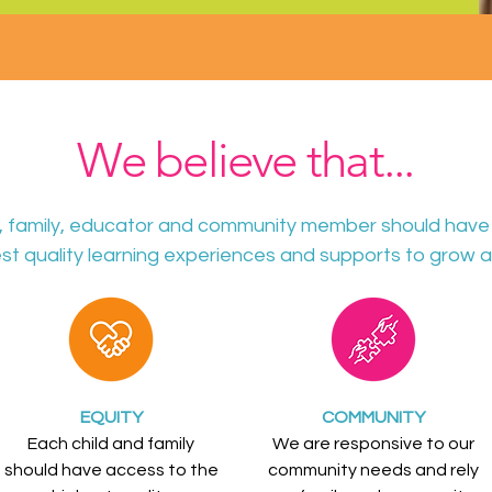
We believe that...
d, family, educator and community member should have
st quality learning experiences and supports to grow a
EQUITY
COMMUNITY
Each child and family
We are responsive to our
should have access to the
community needs and rely