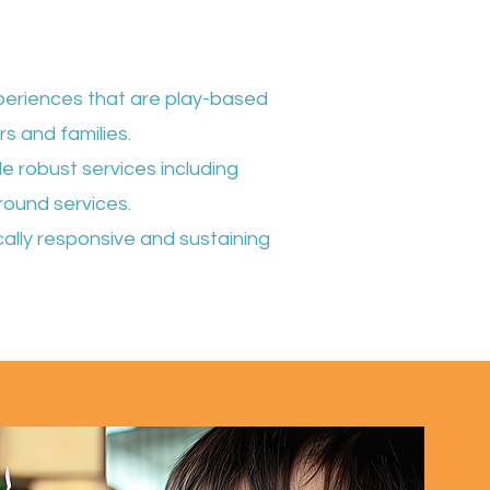
experiences that are play-based
rs and families.
e robust services including
round services.
ically responsive and sustaining