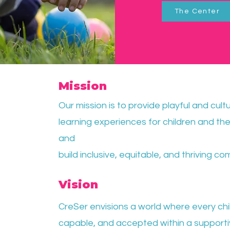
The Center
Mission
Our mission is to provide playful and cult
learning experiences for children and thei
and
build inclusive, equitable, and thriving co
Vision
CreSer envisions a world where every chil
capable,
and accepted within a support