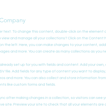
 Company
er text. To change this content, double-click on the element
 view and manage all your collections? Click on the Content
on the left. Here, you can make changes to your content, add
ages and more. You can create as many collections as you n
s already set up for you with fields and content. Add your own, 
V file. Add fields for any type of content you want to display,
eos and more. You can also collect and store information from y
nts like custom forms and fields.
Sync after making changes in a collection, so visitors can see
ive site. Preview your site to check that all your elements are 