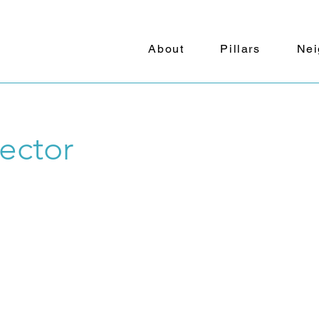
About
Pillars
Nei
ector
e