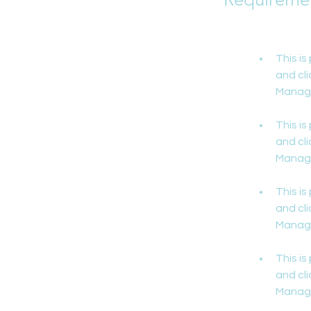
This is
and cl
This is
and cl
This is
and cl
This is
and cl
Manage