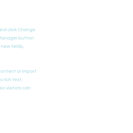
 and click Change
 Manager button
 new fields,
 content or import
s rich text,
so visitors can