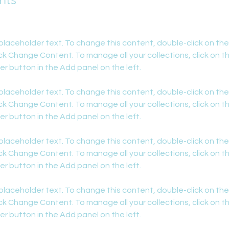
 placeholder text. To change this content, double-click on th
ick Change Content. To manage all your collections, click on t
 placeholder text. To change this content, double-click on th
ick Change Content. To manage all your collections, click on t
 placeholder text. To change this content, double-click on th
ick Change Content. To manage all your collections, click on t
 placeholder text. To change this content, double-click on th
ick Change Content. To manage all your collections, click on t
r button in the Add panel on the left.