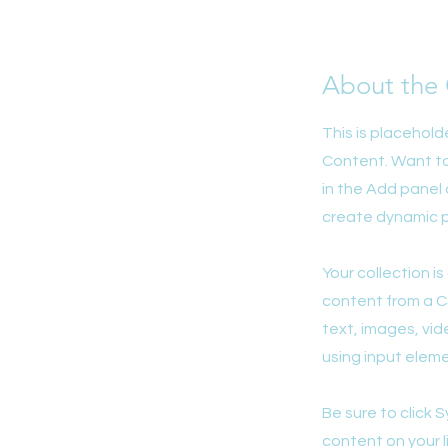
About the
This is placehold
Content. Want to
in the Add panel 
create dynamic p
Your collection i
content from a CS
text, images, vid
using input eleme
Be sure to click 
content on your l