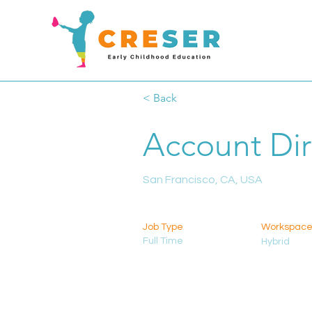
< Back
Account Dir
San Francisco, CA, USA
Job Type
Workspac
Full Time
Hybrid