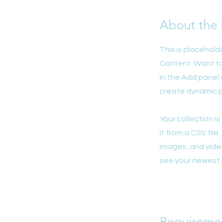
About the 
This is placehold
Content. Want to
in the Add panel 
create dynamic 
Your collection i
it from a CSV file
images, and video
see your newest c
Requireme