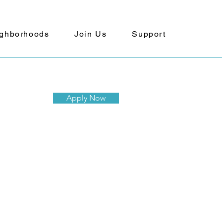
ghborhoods
Join Us
Support
Apply Now