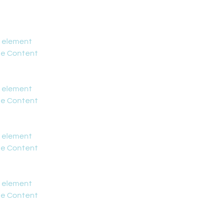
e element 
he Content 
e element 
he Content 
e element 
he Content 
e element 
he Content 