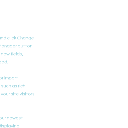
 and click Change
 Manager button
 new fields,
eed.
or import
 such as rich
our site visitors
 your newest
displaying