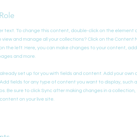
Role
er text. To change this content, double-click on the element
 view and manage all your collections? Click on the Content
on the left. Here, you can make changes to your content, add
pages and more.
s already set up for you with fields and content. Add your own
. Add fields for any type of content you want to display, such a
s. Be sure to click Sync after making changes in a collection, 
ontent on your live site.
nts