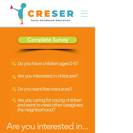
Complete Survey
Are you interested in...