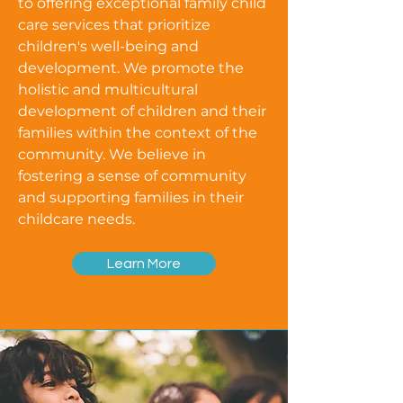
to offering exceptional family child
care services that prioritize
children's well-being and
development. We promote the
holistic and multicultural
development of children and their
families within the context of the
community. We believe in
fostering a sense of community
and supporting families in their
childcare needs.
Learn More