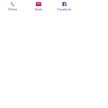
Phone
Email
Facebook
90%
of brain development
occurs in the early years (0-
7 years old)