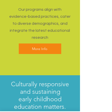
Our programs align with
evidence-based practices, cater
to diverse demographics, and
integrate the latest educational
research
More Info
Culturally responsive
and sustaining
early childhood
education matters.