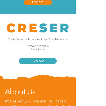
Explore
CreSer is a combination of two Spanish words:
CreSer = to grow
Ser = to be
Explore
About Us
At CreSer ECE, we are dedicated