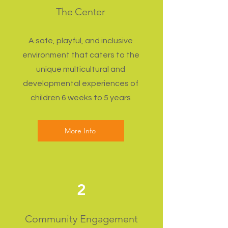
The Center
A safe, playful, and inclusive
environment that caters to the
unique multicultural and
developmental experiences of
children 6 weeks to 5 years
More Info
2
Community Engagement