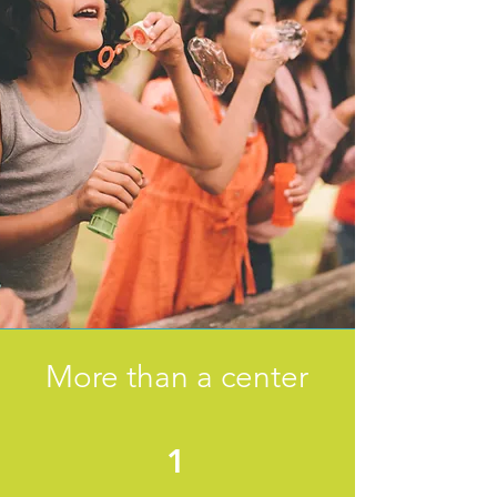
More than a center
1