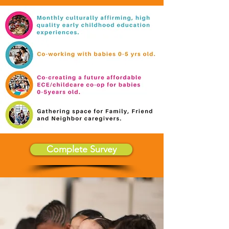
Complete Survey