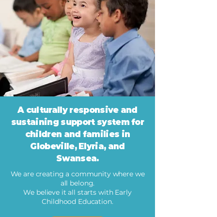
A culturally responsive and
sustaining support system for
children and families in
Globeville, Elyria, and
Swansea.
We are creating a community where we
all belong.
We believe it all starts with Early
Childhood Education.