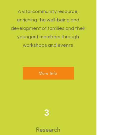
A vital community resource,
enriching the well-being and
development of families and their
youngest members through
workshops and events
More Info
3
Research