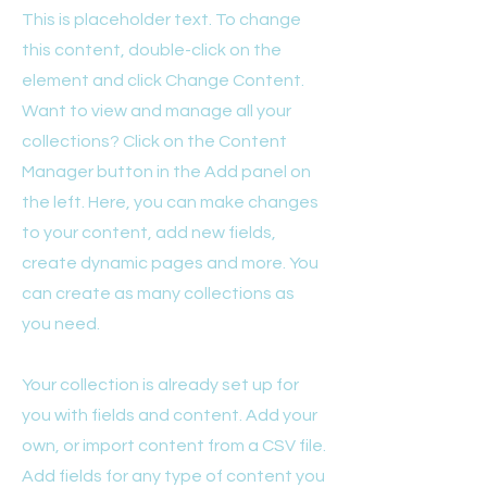
This is placeholder text. To change
this content, double-click on the
element and click Change Content.
Want to view and manage all your
collections? Click on the Content
Manager button in the Add panel on
the left. Here, you can make changes
to your content, add new fields,
create dynamic pages and more. You
can create as many collections as
you need.
Your collection is already set up for
you with fields and content. Add your
own, or import content from a CSV file.
Add fields for any type of content you