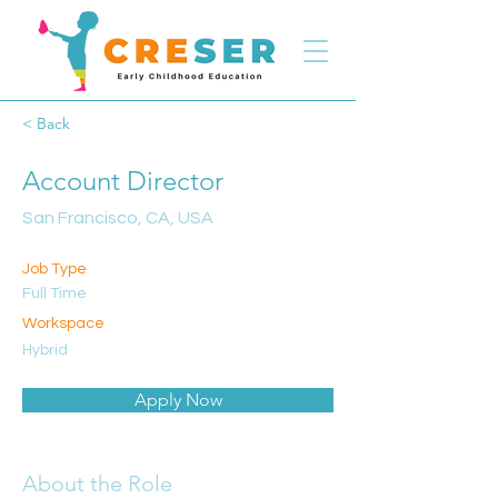
< Back
Account Director
San Francisco, CA, USA
Job Type
Full Time
Workspace
Hybrid
Apply Now
About the Role