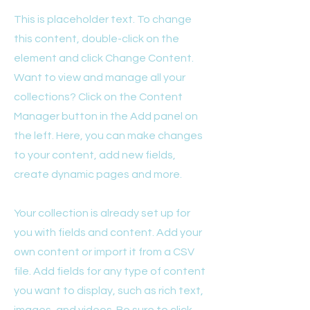
This is placeholder text. To change
this content, double-click on the
element and click Change Content.
Want to view and manage all your
collections? Click on the Content
Manager button in the Add panel on
the left. Here, you can make changes
to your content, add new fields,
create dynamic pages and more.
Your collection is already set up for
you with fields and content. Add your
own content or import it from a CSV
file. Add fields for any type of content
you want to display, such as rich text,