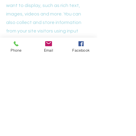
want to display, such as rich text,
images, videos and more. You can
also collect and store information
from your site visitors using input
elements like custom forms and fields.
Phone
Email
Facebook
Be sure to click Sync after making
changes in a collection, so visitors can
see your newest content on your live
site. Preview your site to check that
all your elements are displaying
content from the right collection
fields.
Apply Now