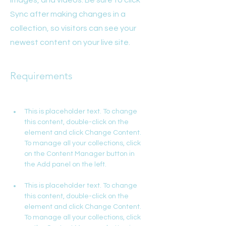
images, and videos. Be sure to click
Sync after making changes in a
collection, so visitors can see your
newest content on your live site.
Requirements
This is placeholder text. To change 
this content, double-click on the 
element and click Change Content. 
To manage all your collections, click 
on the Content Manager button in 
This is placeholder text. To change 
this content, double-click on the 
element and click Change Content. 
To manage all your collections, click 