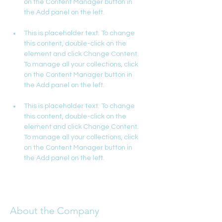
on the Content Manager button in 
This is placeholder text. To change 
this content, double-click on the 
element and click Change Content. 
To manage all your collections, click 
on the Content Manager button in 
This is placeholder text. To change 
this content, double-click on the 
element and click Change Content. 
To manage all your collections, click 
on the Content Manager button in 
the Add panel on the left.
About the Company