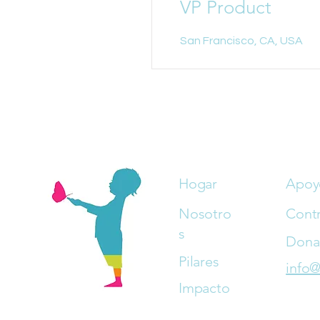
VP Product
San Francisco, CA, USA
Hogar
Apoy
Nosotro
Cont
s
Dona
Pilares
info@
Impacto