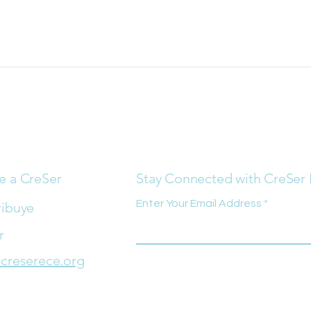
e a CreSer
Stay Connected with CreSer
Enter Your Email Address
ribuye
r
creserece.org