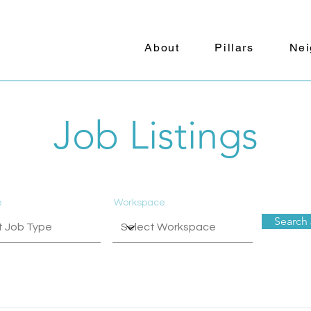
About
Pillars
Nei
Job Listings
e
Workspace
Search