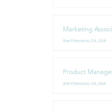
Marketing Assoc
San Francisco, CA, USA
Product Manage
San Francisco, CA, USA