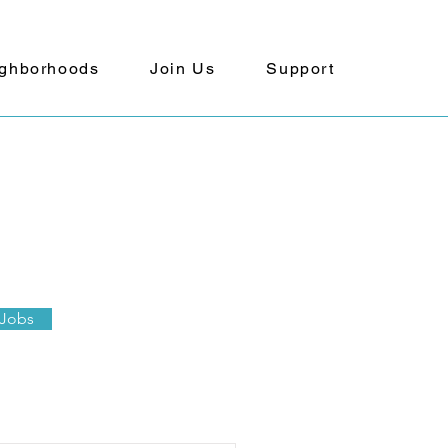
ghborhoods
Join Us
Support
 Jobs