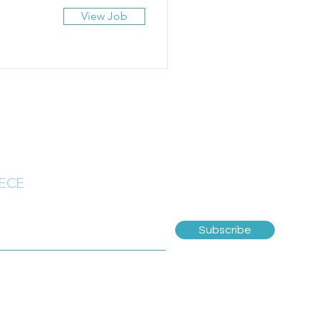
View Job
 ECE
Subscribe