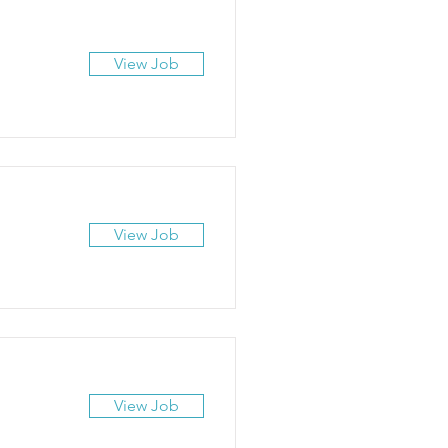
View Job
View Job
View Job