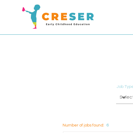
Job Typ
Number of jobs found:
6