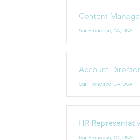
Content Manage
San Francisco, CA, USA
Account Directo
San Francisco, CA, USA
HR Representati
San Francisco, CA, USA