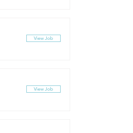
View Job
View Job