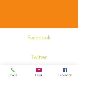
Facebook
Twitter
Phone
Email
Facebook
Linkedin
Instagram