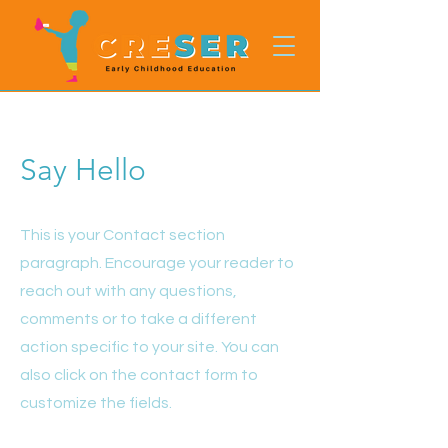
Say Hello
This is your Contact section
paragraph. Encourage your reader to
reach out with any questions,
comments or to take a different
action specific to your site. You can
also click on the contact form to
customize the fields.