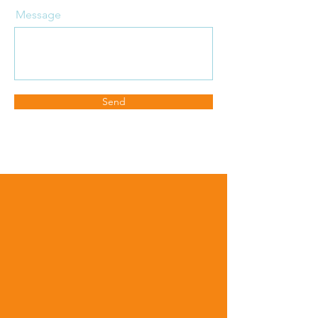
Message
Send