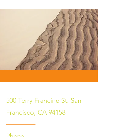
500 Terry Francine St. San
Francisco, CA 94158
Phone