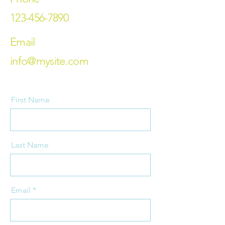
123-456-7890
Email
info@mysite.com
First Name
Last Name
Email